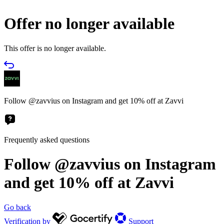
Offer no longer available
This offer is no longer available.
Follow @zavvius on Instagram and get 10% off at Zavvi
Frequently asked questions
Follow @zavvius on Instagram
and get 10% off at Zavvi
Go back
Verification by
Support