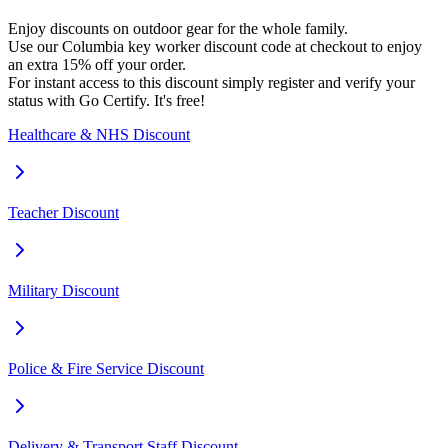
Enjoy discounts on outdoor gear for the whole family.
Use our Columbia key worker discount code at checkout to enjoy
an extra 15% off your order.
For instant access to this discount simply register and verify your
status with Go Certify. It's free!
Healthcare & NHS Discount
Teacher Discount
Military Discount
Police & Fire Service Discount
Delivery & Transport Staff Discount