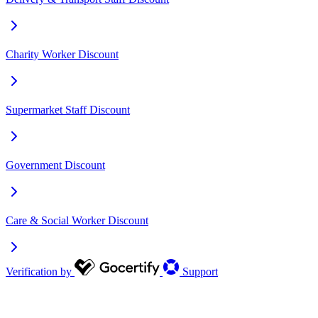
Charity Worker Discount
Supermarket Staff Discount
Government Discount
Care & Social Worker Discount
Verification by
Support