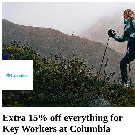
Key Worker Discount
Extra 15% off everything for
Key Workers at Columbia