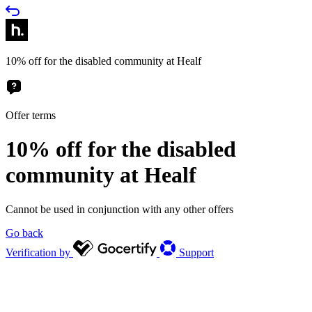
10% off for the disabled community at Healf
Offer terms
10% off for the disabled
community at Healf
Cannot be used in conjunction with any other offers
Go back
Verification by
Support