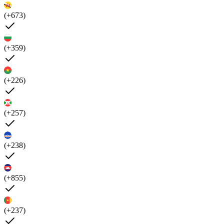
(+673)
(+359)
(+226)
(+257)
(+238)
(+855)
(+237)