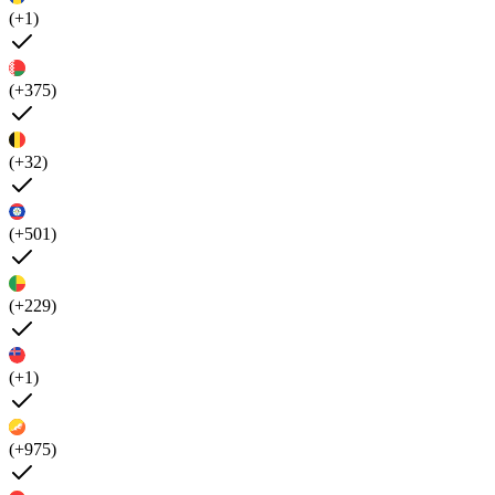
(+1)
(+375)
(+32)
(+501)
(+229)
(+1)
(+975)