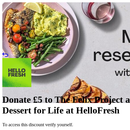
Donate £5 to The Felix Project a
Dessert for Life at HelloFresh
To access this discount verify yourself.