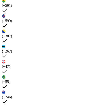
(+591)
(+599)
(+387)
(+267)
(+47)
(+55)
(+246)