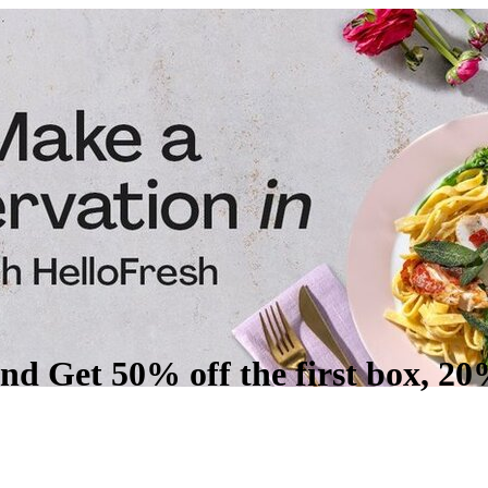
nd Get 50% off the first box, 20