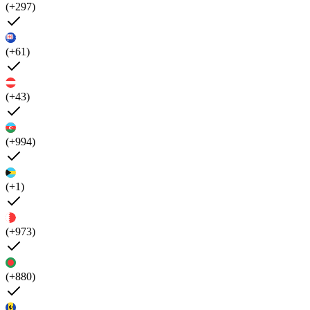
(+297)
(+61)
(+43)
(+994)
(+1)
(+973)
(+880)