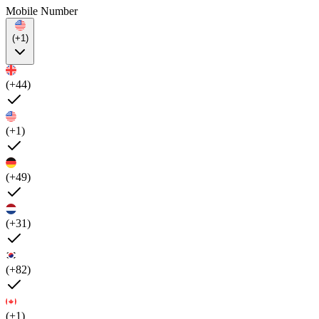
Mobile Number
(+1)
(+44)
(+1)
(+49)
(+31)
(+82)
(+1)