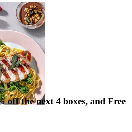
% off the next 4 boxes, and Free