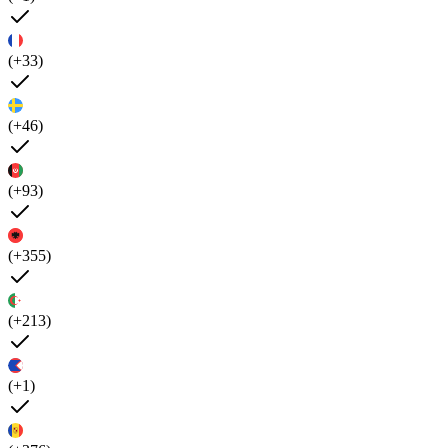
(+33)
(+46)
(+93)
(+355)
(+213)
(+1)