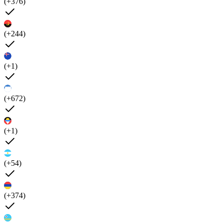
(+376)
(+244)
(+1)
(+672)
(+1)
(+54)
(+374)