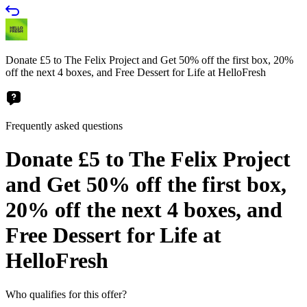
Donate £5 to The Felix Project and Get 50% off the first box, 20%
off the next 4 boxes, and Free Dessert for Life at HelloFresh
Frequently asked questions
Donate £5 to The Felix Project
and Get 50% off the first box,
20% off the next 4 boxes, and
Free Dessert for Life at
HelloFresh
Who qualifies for this offer?