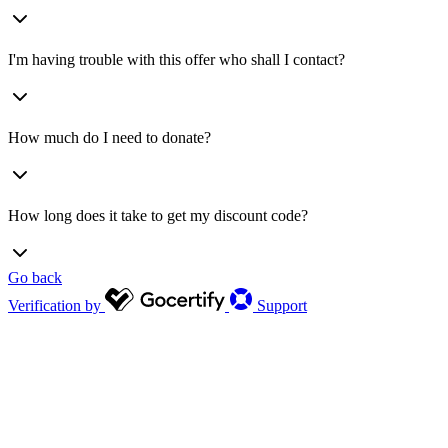
I'm having trouble with this offer who shall I contact?
How much do I need to donate?
How long does it take to get my discount code?
Go back
Verification by
Support