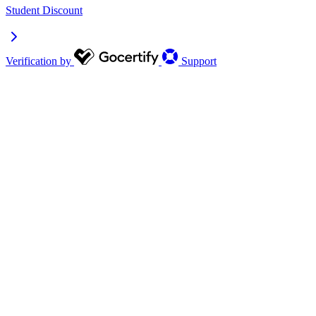
Student Discount
Verification by
Support