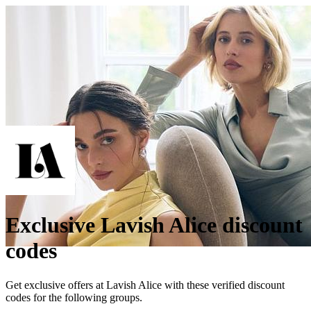
Exclusive Lavish Alice discount
codes
Get exclusive offers at Lavish Alice with these verified discount
codes for the following groups.