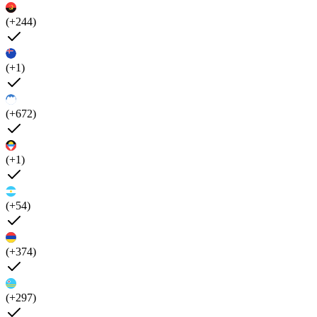
(+244)
(+1)
(+672)
(+1)
(+54)
(+374)
(+297)