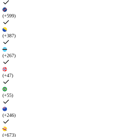
(+599)
(+387)
(+267)
(+47)
(+55)
(+246)
(+673)