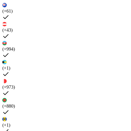
(+61)
(+43)
(+994)
(+1)
(+973)
(+880)
(+1)