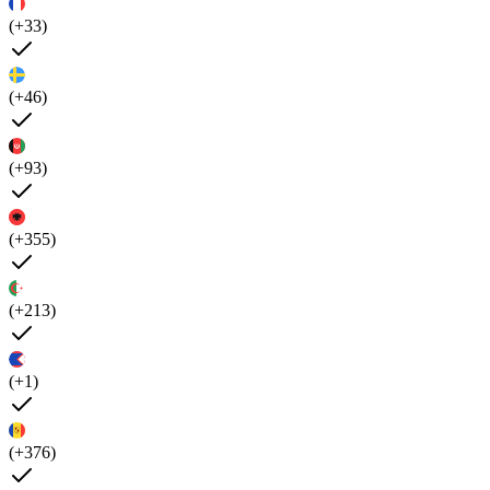
(+33)
(+46)
(+93)
(+355)
(+213)
(+1)
(+376)