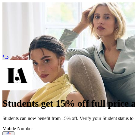
Students get 15% off full price 
Students can now benefit from 15% off. Verify your Student status to
Mobile Number