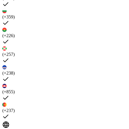
(+359)
(+226)
(+257)
(+238)
(+855)
(+237)