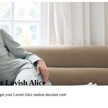
at Lavish Alice
 get your Lavish Alice student discount code