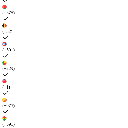
(+375)
(+32)
(+501)
(+229)
(+1)
(+975)
(+591)