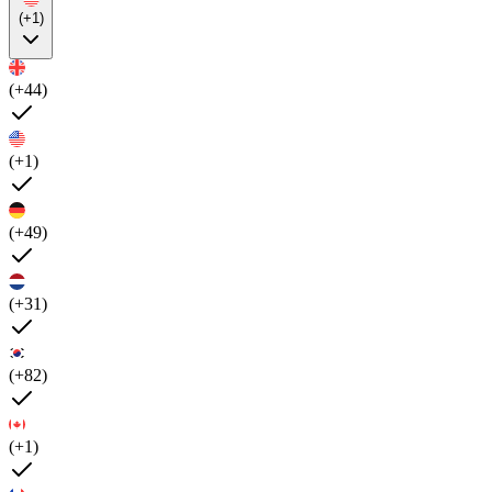
(+1)
(+44)
(+1)
(+49)
(+31)
(+82)
(+1)