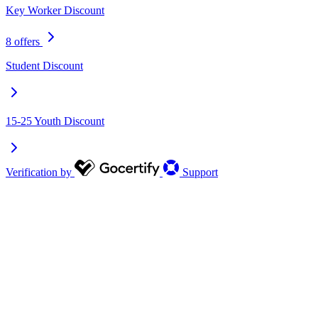
Key Worker Discount
8 offers
Student Discount
15-25 Youth Discount
Verification by
Support