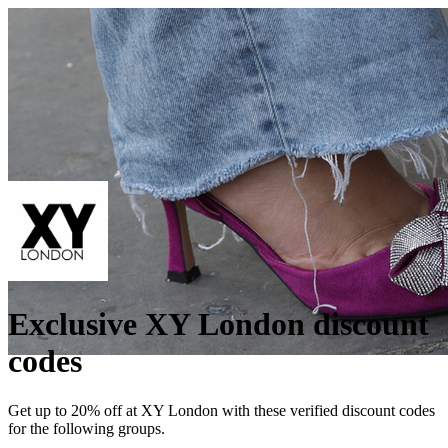
Exclusive XY London discount
codes
Get up to 20% off at XY London with these verified discount codes
for the following groups.