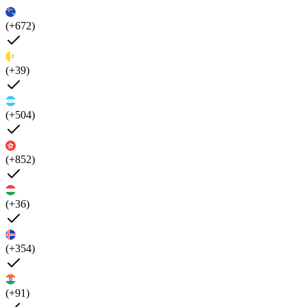
(+672)
(+39)
(+504)
(+852)
(+36)
(+354)
(+91)