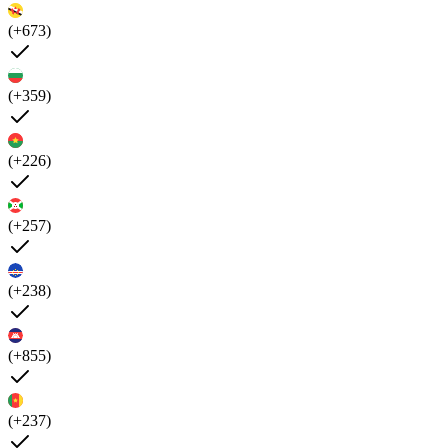
(+673)
(+359)
(+226)
(+257)
(+238)
(+855)
(+237)