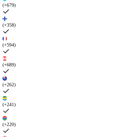
(+679)
(+358)
(+594)
(+689)
(+262)
(+241)
(+220)