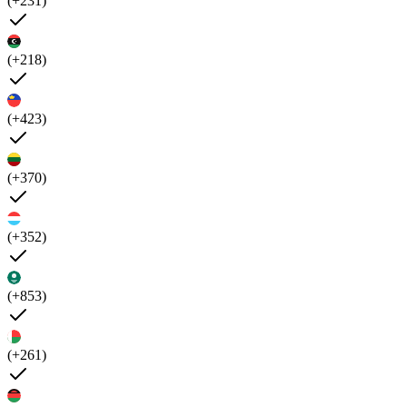
(+231)
(+218)
(+423)
(+370)
(+352)
(+853)
(+261)