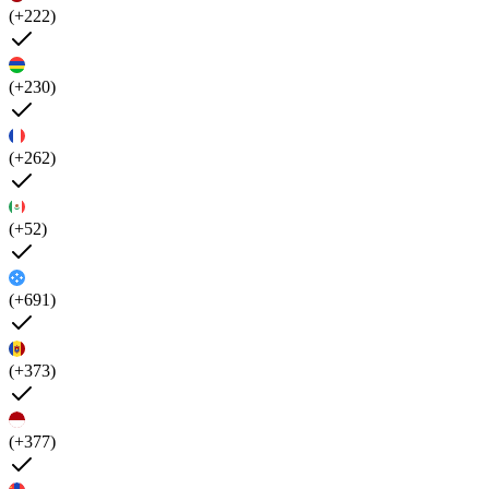
(+222)
(+230)
(+262)
(+52)
(+691)
(+373)
(+377)