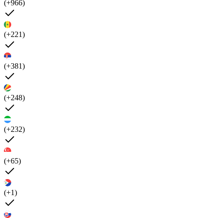
(+966)
(+221)
(+381)
(+248)
(+232)
(+65)
(+1)