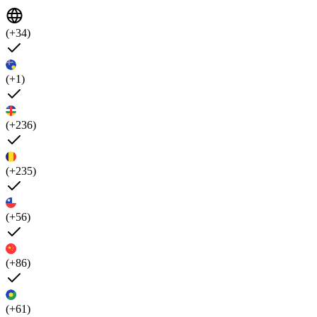
(+34)
(+1)
(+236)
(+235)
(+56)
(+86)
(+61)