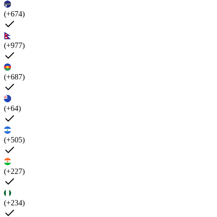
(+674)
(+977)
(+687)
(+64)
(+505)
(+227)
(+234)