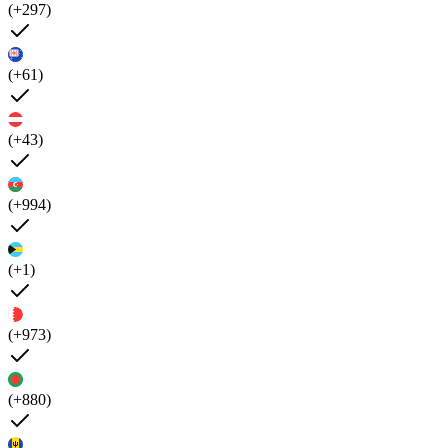
(+297)
(+61)
(+43)
(+994)
(+1)
(+973)
(+880)