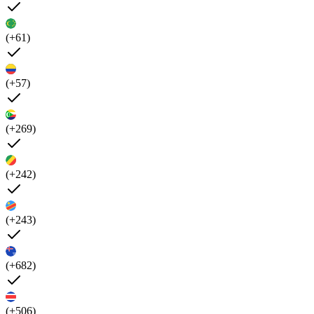
(+61)
(+57)
(+269)
(+242)
(+243)
(+682)
(+506)