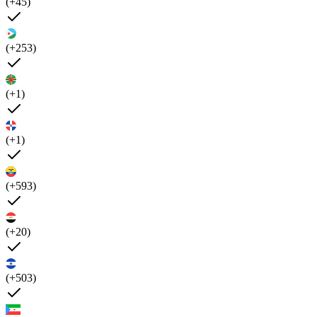
(+45)
(+253)
(+1)
(+1)
(+593)
(+20)
(+503)