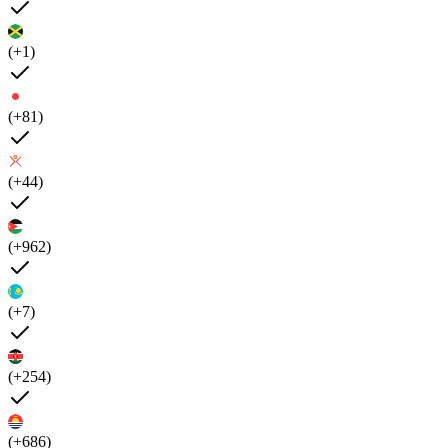
(+1)
(+81)
(+44)
(+962)
(+7)
(+254)
(+686)