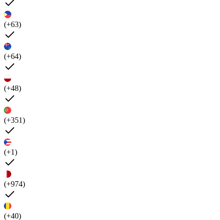
(+63)
(+64)
(+48)
(+351)
(+1)
(+974)
(+40)