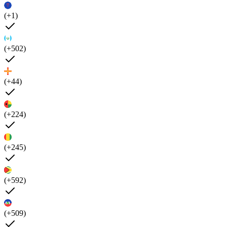
(+1)
(+502)
(+44)
(+224)
(+245)
(+592)
(+509)