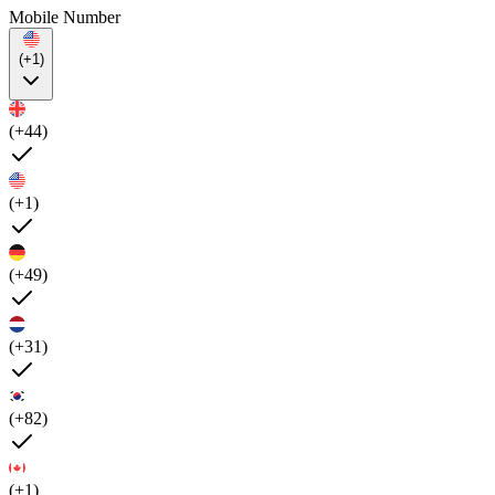
Mobile Number
(+1)
(+44)
(+1)
(+49)
(+31)
(+82)
(+1)