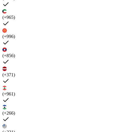
(+965)
(+996)
(+856)
(+371)
(+961)
(+266)