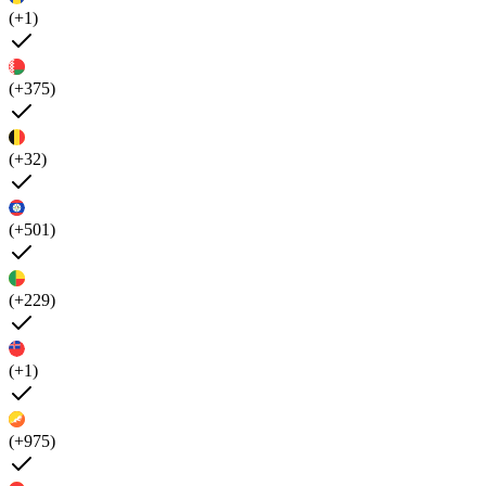
(+1)
(+375)
(+32)
(+501)
(+229)
(+1)
(+975)