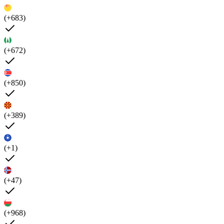
(+683)
(+672)
(+850)
(+389)
(+1)
(+47)
(+968)