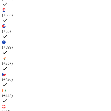
(+385)
(+53)
(+599)
(+357)
(+420)
(+225)