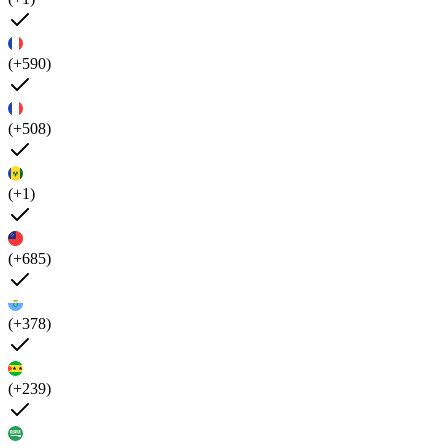
(+590)
(+508)
(+1)
(+685)
(+378)
(+239)