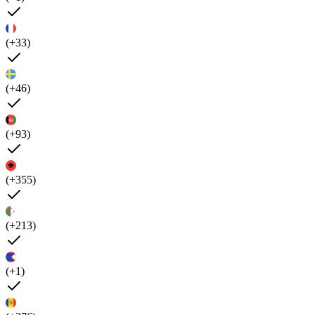
(+33)
(+46)
(+93)
(+355)
(+213)
(+1)