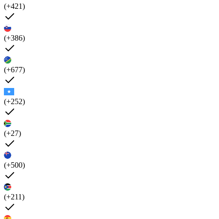
(+421)
(+386)
(+677)
(+252)
(+27)
(+500)
(+211)