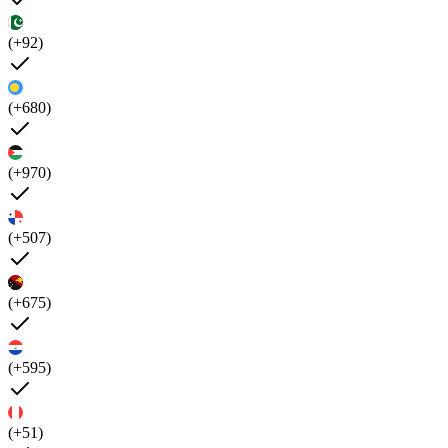
(+92)
(+680)
(+970)
(+507)
(+675)
(+595)
(+51)