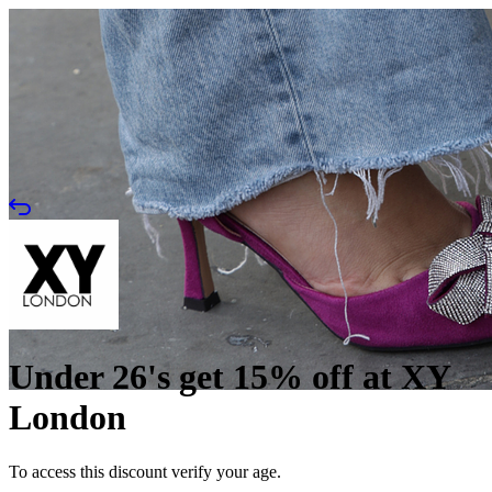
Under 26's get 15% off at XY
London
To access this discount verify your age.