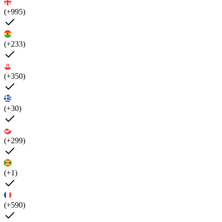
(+995)
(+233)
(+350)
(+30)
(+299)
(+1)
(+590)