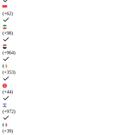
(+62)
(+98)
(+964)
(+353)
(+44)
(+972)
(+39)