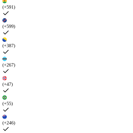
(+591)
(+599)
(+387)
(+267)
(+47)
(+55)
(+246)