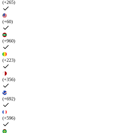
(+265)
(+60)
(+960)
(+223)
(+356)
(+692)
(+596)