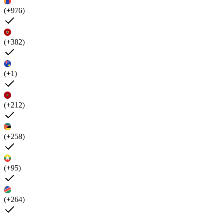
(+976)
(+382)
(+1)
(+212)
(+258)
(+95)
(+264)