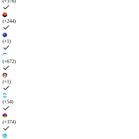
(+376)
(+244)
(+1)
(+672)
(+1)
(+54)
(+374)