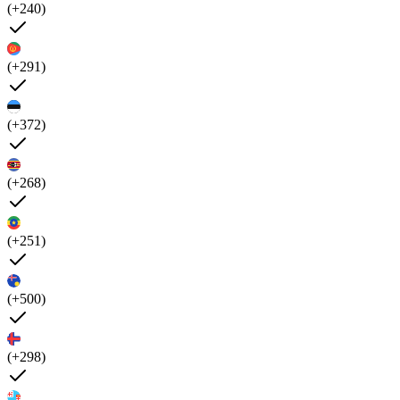
(+240)
(+291)
(+372)
(+268)
(+251)
(+500)
(+298)