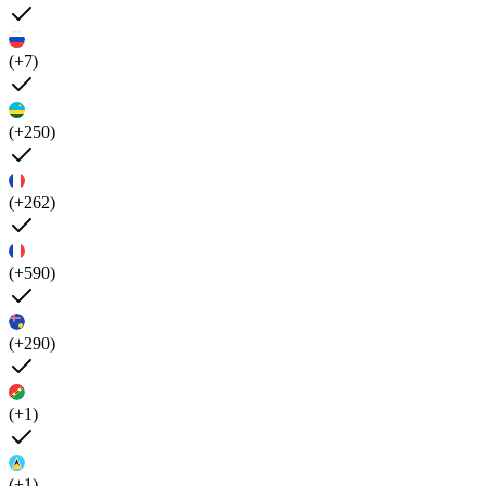
(+7)
(+250)
(+262)
(+590)
(+290)
(+1)
(+1)